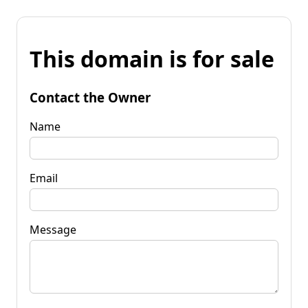
This domain is for sale
Contact the Owner
Name
Email
Message